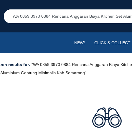
NEW!
CLICK & COLLECT
rch results for:
"WA 0859 3970 0884 Rencana Anggaran Biaya Kitch
 Aluminium Gantung Minimalis Kab Semarang"