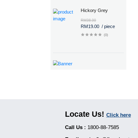
Hickory Grey
RM38.00
RM19.00
/ piece
(0)
Locate Us!
Click here
Call Us :
1800-88-7585