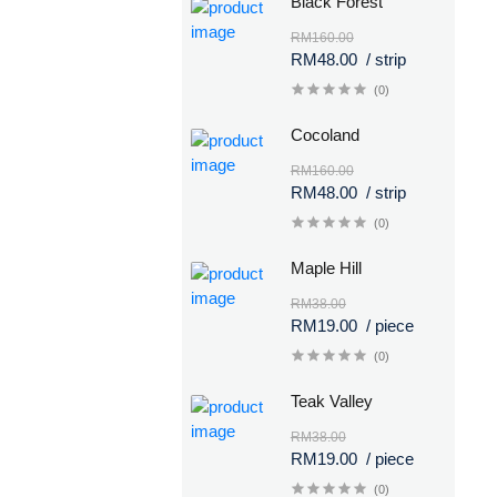
Black Forest
RM160.00
RM48.00
/ strip
(0)
Cocoland
RM160.00
RM48.00
/ strip
(0)
Maple Hill
RM38.00
RM19.00
/ piece
(0)
Teak Valley
RM38.00
RM19.00
/ piece
(0)