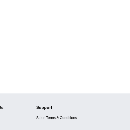
Us
Support
Sales Terms & Conditions