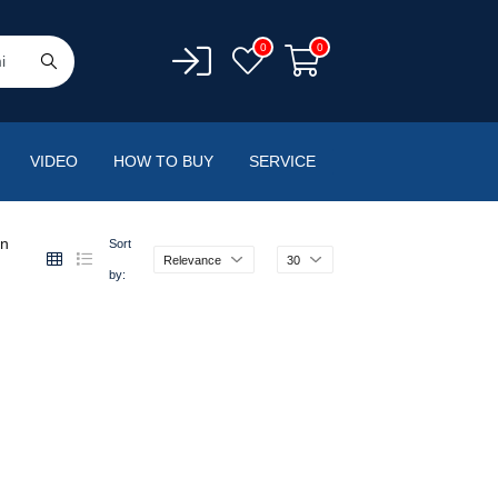
0
0
VIDEO
HOW TO BUY
SERVICE
en
Sort
Relevance
30
by: