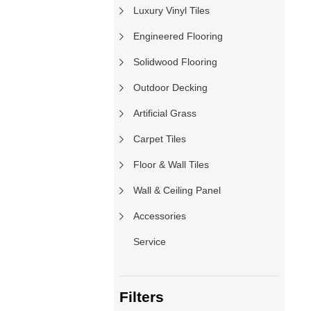
Luxury Vinyl Tiles
Engineered Flooring
Solidwood Flooring
Outdoor Decking
Artificial Grass
Carpet Tiles
Floor & Wall Tiles
Wall & Ceiling Panel
Accessories
Service
Filters