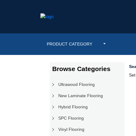
PRODUCT CATEGORY
Sea
Browse Categories
Set
Ultrawood Flooring
New Laminate Flooring
Hybrid Flooring
SPC Flooring
Vinyl Flooring