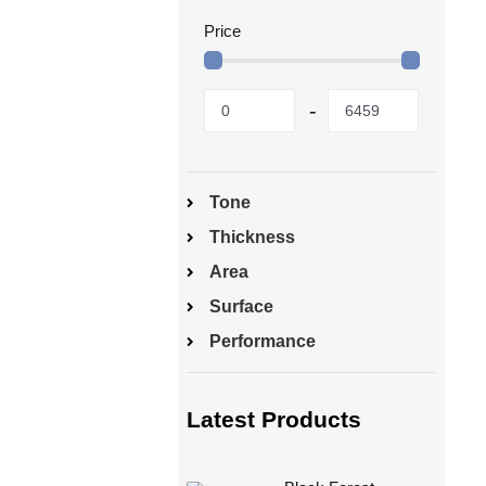
Price
Tone
Thickness
Area
Surface
Performance
Latest Products