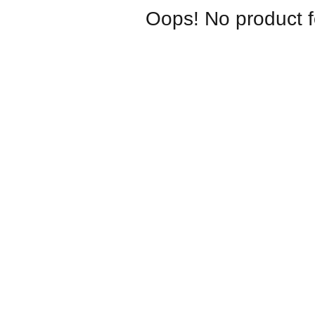
Oops! No product 