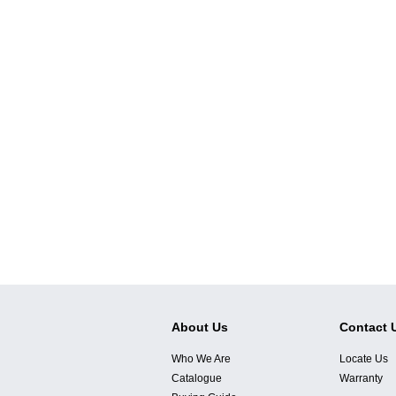
About Us
Contact 
Who We Are
Locate Us
Catalogue
Warranty