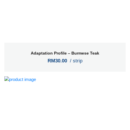
Adaptation Profile – Burmese Teak
RM30.00
/ strip