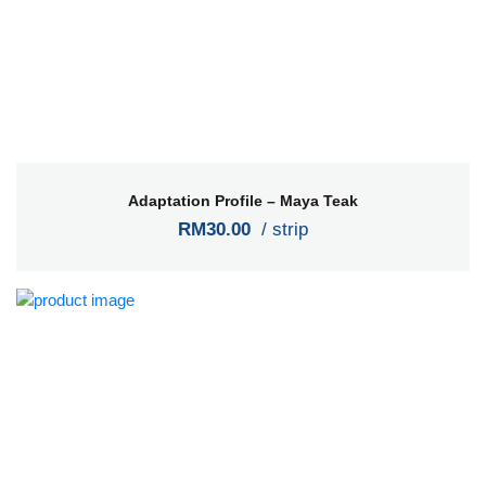
Adaptation Profile – Maya Teak
RM30.00
/ strip