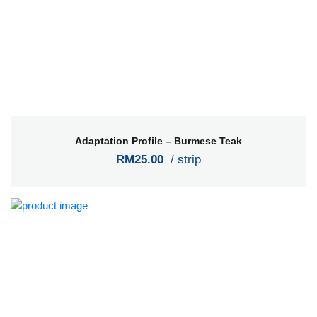
Adaptation Profile – Burmese Teak
RM25.00
/ strip