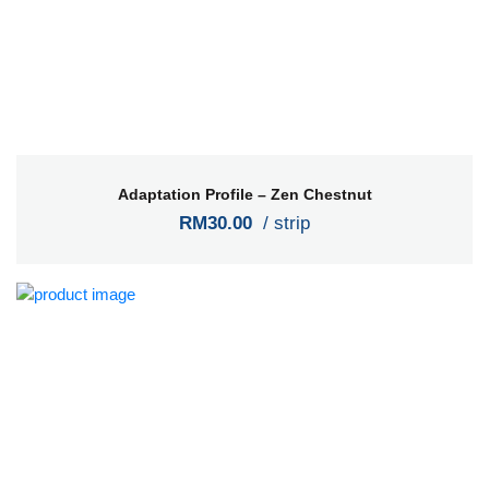
Adaptation Profile – Zen Chestnut
RM30.00
/ strip