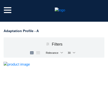
Adaptation Profile - A
Filters
Relevance
30