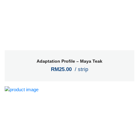
Adaptation Profile – Maya Teak
RM25.00
/ strip