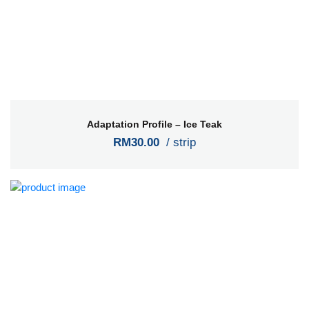
Adaptation Profile – Ice Teak
RM30.00
/ strip