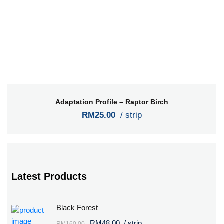
Adaptation Profile – Raptor Birch
RM25.00
/ strip
Latest Products
Black Forest
RM48.00
/ strip
RM160.00