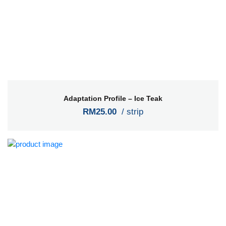
Adaptation Profile – Ice Teak
RM25.00
/ strip