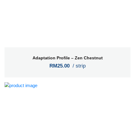
Adaptation Profile – Zen Chestnut
RM25.00
/ strip