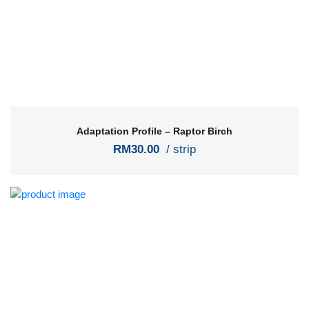
Adaptation Profile – Raptor Birch
RM30.00
/ strip