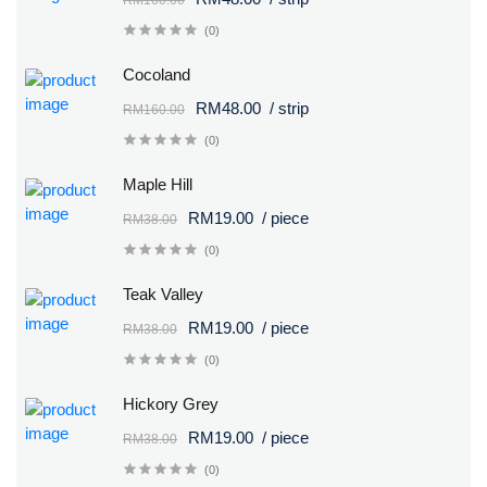
(0)
Cocoland
RM48.00
/ strip
RM160.00
(0)
Maple Hill
RM19.00
/ piece
RM38.00
(0)
Teak Valley
RM19.00
/ piece
RM38.00
(0)
Hickory Grey
RM19.00
/ piece
RM38.00
(0)