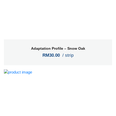
Adaptation Profile – Snow Oak
RM30.00
/ strip