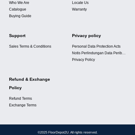
Who We Are
Locate Us
Catalogue
Warranty
Buying Guide
Support
Privacy policy
Sales Terms & Conditions
Personal Data Protection Acts
Notis Perlindungan Data Peribadi
Privacy Policy
Refund & Exchange
Policy
Refund Terms
Exchange Terms
©2025 FloorDepot2U. All rights reserved.