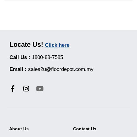
Locate Us!
Click here
Call Us :
1800-88-7585
Email :
sales2u@floordepot.com.my
About Us
Contact Us