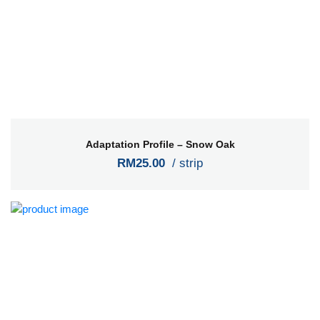
Adaptation Profile – Snow Oak
RM25.00
/ strip