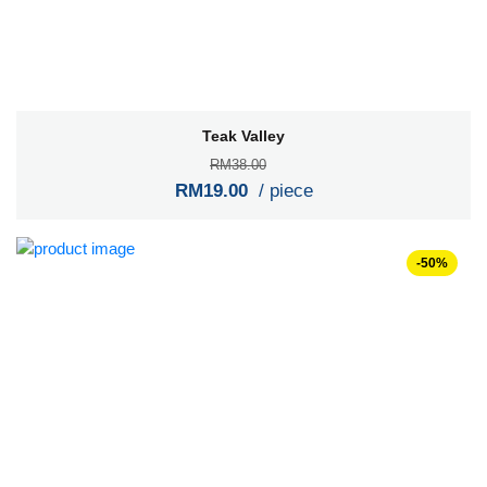
Teak Valley
RM38.00
RM19.00
/ piece
-50%