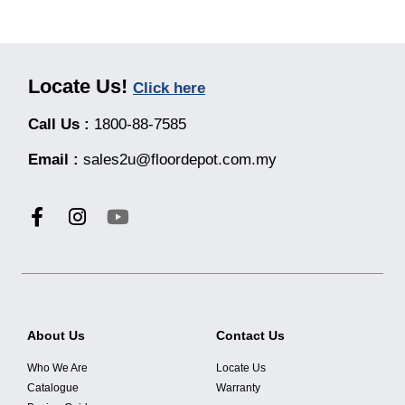
Locate Us!
Click here
Call Us :
1800-88-7585
Email :
sales2u@floordepot.com.my
About Us
Contact Us
Who We Are
Locate Us
Catalogue
Warranty