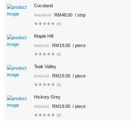
Cocoland
RM48.00
/ strip
RM160.00
(0)
Maple Hill
RM19.00
/ piece
RM38.00
(0)
Teak Valley
RM19.00
/ piece
RM38.00
(0)
Hickory Grey
RM19.00
/ piece
RM38.00
(0)