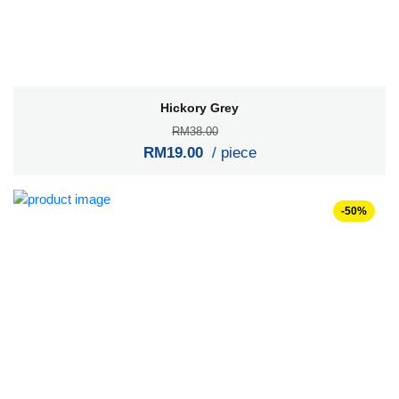
Hickory Grey
RM38.00
RM19.00
/ piece
-50%