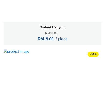
Walnut Canyon
RM38.00
RM19.00
/ piece
-50%