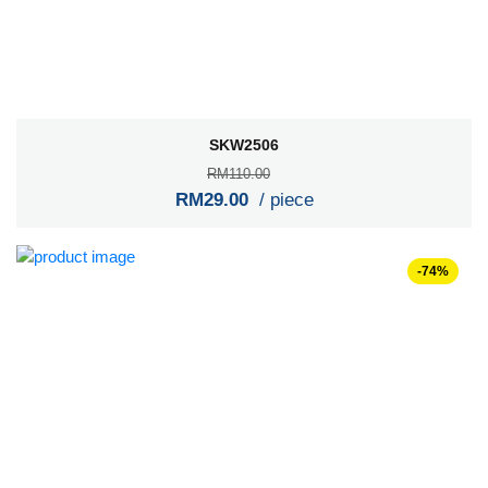
SKW2506
RM110.00
RM29.00
/ piece
-74%