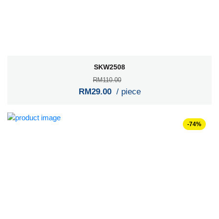
SKW2508
RM110.00
RM29.00
/ piece
-74%