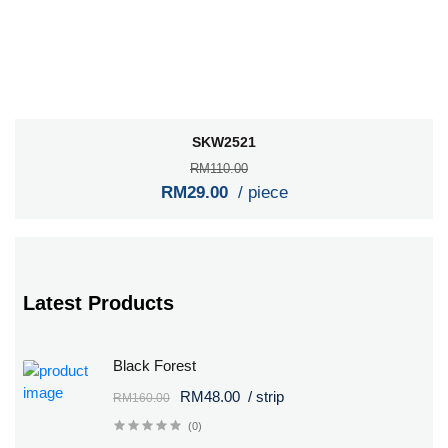
SKW2521
RM110.00
RM29.00
/ piece
Latest Products
Black Forest
RM48.00
/ strip
RM160.00
(0)