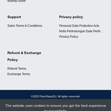
Buying Guide
Support
Privacy policy
Sales Terms & Conditions
Personal Data Protection Acts
Notis Perlindungan Data Peribadi
Privacy Policy
Refund & Exchange
Policy
Refund Terms
Exchange Terms
©2025 FloorDepot2U. All rights reserved.
The website uses cookies to ensure you get the best experience
on our website.