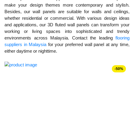
make your design themes more contemporary and stylish.
Besides, our wall panels are suitable for walls and ceilings,
whether residential or commercial. With various design ideas
and applications, our 3D fluted wall panels can transform your
working or living spaces into sophisticated and trendy
environments across Malaysia. Contact the leading
flooring
suppliers in Malaysia
for your preferred wall panel at any time,
either daytime or nighttime.
-50%