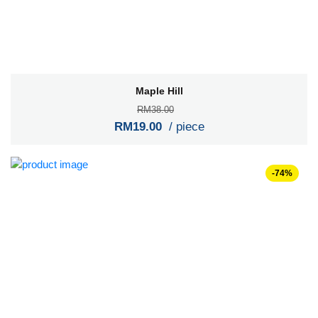
Maple Hill
RM38.00
RM19.00
/ piece
-74%