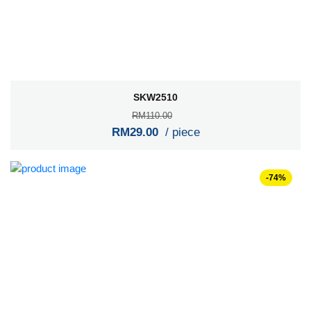
SKW2510
RM110.00
RM29.00
/ piece
-74%