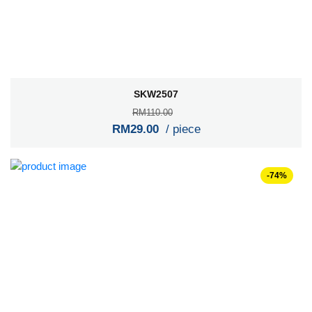
SKW2507
RM110.00
RM29.00
/ piece
-74%