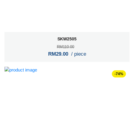
SKW2505
RM110.00
RM29.00
/ piece
-74%