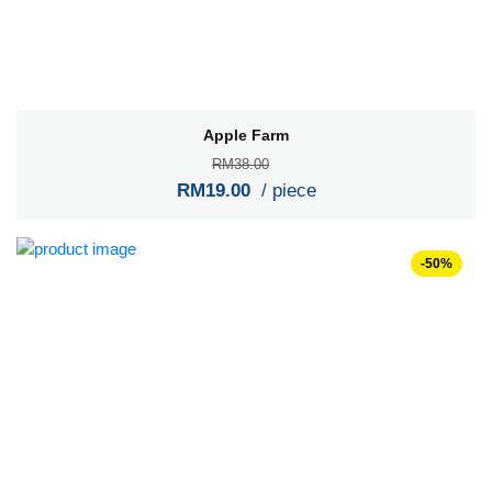
Apple Farm
RM38.00
RM19.00
/ piece
-50%