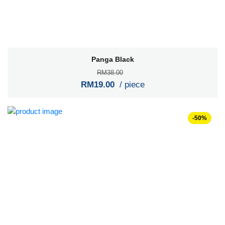
Panga Black
RM38.00
RM19.00
/ piece
-50%