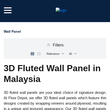
Wall Panel
Filters
Relevance
30
3D Fluted Wall Panel in
Malaysia
3D fluted wall panels are your ideal choice of signature design.
At Floor Depot, we offer 3D fluted wall panels which feature thin
designs created by wrapping veneers around plywood, resulting
in a unique and textured appearance. Our 3D fluted wall panels