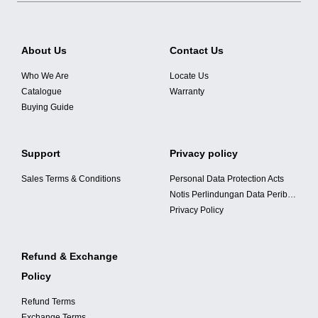
About Us
Contact Us
Who We Are
Locate Us
Catalogue
Warranty
Buying Guide
Support
Privacy policy
Sales Terms & Conditions
Personal Data Protection Acts
Notis Perlindungan Data Peribadi
Privacy Policy
Refund & Exchange
Policy
Refund Terms
Exchange Terms