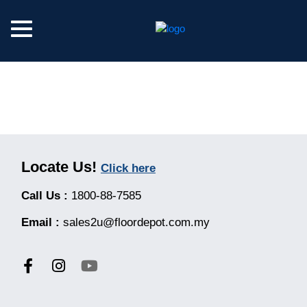
Locate Us!
Click here
Call Us :
1800-88-7585
Email :
sales2u@floordepot.com.my