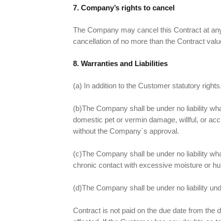
7. Company’s rights to cancel
The Company may cancel this Contract at any t
cancellation of no more than the Contract valu
8. Warranties and Liabilities
(a) In addition to the Customer statutory right
(b)The Company shall be under no liability wh
domestic pet or vermin damage, willful, or acc
without the Company`s approval.
(c)The Company shall be under no liability wha
chronic contact with excessive moisture or hu
(d)The Company shall be under no liability unde
Contract is not paid on the due date from the d