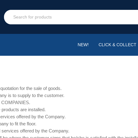
NEW!
CLICK & COLLECT
uotation for the sale of goods.
ny is to supply to the customer.
F COMPANIES.
e products are installed.
 services offered by the Company.
ny to fit the floor.
and services offered by the Company.
l be where the customer signs that he/she is satisfied with the install