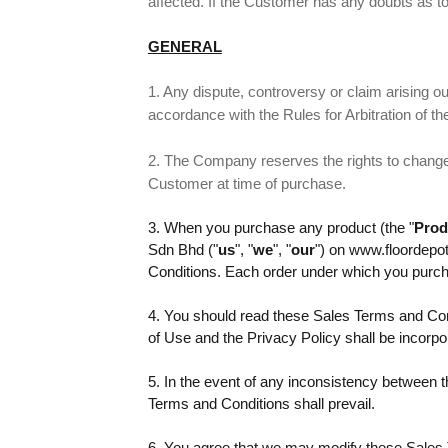
affected. If the Customer has any doubts as to
GENERAL
1. Any dispute, controversy or claim arising out 
accordance with the Rules for Arbitration of t
2. The Company reserves the rights to change t
Customer at time of purchase.
3. When you purchase any product (the "
Prod
Sdn Bhd ("
us
", "
we
", "
our
") on www.floordepo
Conditions. Each order under which you purcha
4. You should read these Sales Terms and Con
of Use and the Privacy Policy shall be incorp
5. In the event of any inconsistency between 
Terms and Conditions shall prevail.
6. You agree that we may modify these Sales Te