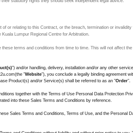
 their statutory rights they should seek independent legal advice.
of or relating to this Contract, or the breach, termination or invalidity 
he Kuala Lumpur Regional Centre for Arbitration.
hese terms and conditions from time to time. This will not affect the
uct(s)
") and/or handling, delivery, installation and/or any other service
t2u.com(the "
Website
"), you conclude a legally binding agreement w
se Product(s) and/or Service(s) shall be referred to as an "
Order
".
ditions together with the Terms of Use Personal Data Protection Priv
orated into these Sales Terms and Conditions by reference.
these Sales Terms and Conditions, Terms of Use, and the Personal Da
rms and Conditions without liability and without prior notice to you.