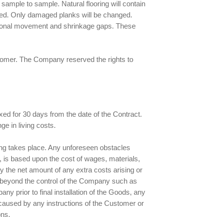
 sample to sample. Natural flooring will contain
nged. Only damaged planks will be changed.
easonal movement and shrinkage gaps. These
ustomer. The Company reserved the rights to
ed for 30 days from the date of the Contract.
e in living costs.
lling takes place. Any unforeseen obstacles
d, is based upon the cost of wages, materials,
y the net amount of any extra costs arising or
s beyond the control of the Company such as
ny prior to final installation of the Goods, any
 caused by any instructions of the Customer or
ons.