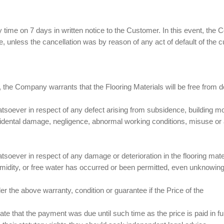
ime on 7 days in written notice to the Customer. In this event, the
e, unless the cancellation was by reason of any act of default of the 
s, the Company warrants that the Flooring Materials will be free from de
atsoever in respect of any defect arising from subsidence, building 
idental damage, negligence, abnormal working conditions, misuse or alt
tsoever in respect of any damage or deterioration in the flooring mate
midity, or free water has occurred or been permitted, even unknowing
r the above warranty, condition or guarantee if the Price of the
ate that the payment was due until such time as the price is paid in fu