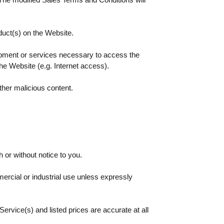
duct(s) on the Website.
ipment or services necessary to access the
he Website (e.g. Internet access).
ther malicious content.
or without notice to you.
mercial or industrial use unless expressly
Service(s) and listed prices are accurate at all