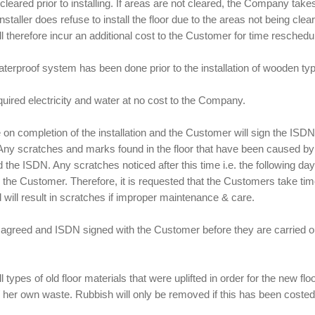
eared prior to installing. If areas are not cleared, the Company take
e Installer does refuse to install the floor due to the areas not being c
s will therefore incur an additional cost to the Customer for time resche
erproof system has been done prior to the installation of wooden type
quired electricity and water at no cost to the Company.
ce on completion of the installation and the Customer will sign the 
ny scratches and marks found in the floor that have been caused by the 
 the ISDN. Any scratches noticed after this time i.e. the following day,
o the Customer. Therefore, it is requested that the Customers take tim
 will result in scratches if improper maintenance & care.
be agreed and ISDN signed with the Customer before they are carried ou
ll types of old floor materials that were uplifted in order for the new fl
is/ her own waste. Rubbish will only be removed if this has been costed