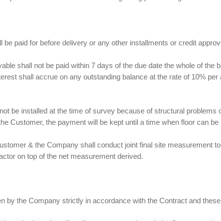
ll be paid for before delivery or any other installments or credit app
ayable shall not be paid within 7 days of the due date the whole of th
nterest shall accrue on any outstanding balance at the rate of 10% p
nnot be installed at the time of survey because of structural problems
he Customer, the payment will be kept until a time when floor can be i
 Customer & the Company shall conduct joint final site measurement to
actor on top of the net measurement derived.
ken by the Company strictly in accordance with the Contract and these