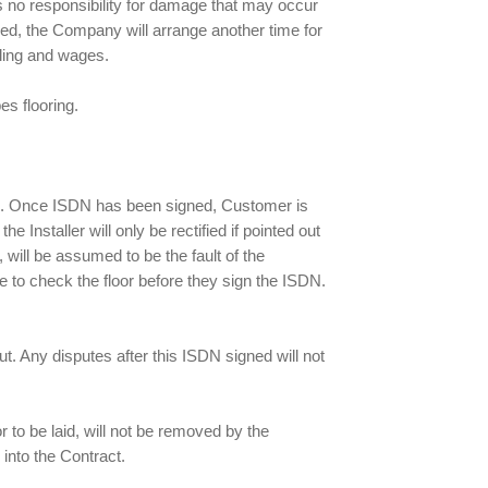
s no responsibility for damage that may occur
leared, the Company will arrange another time for
duling and wages.
s flooring.
ISDN. Once ISDN has been signed, Customer is
Installer will only be rectified if pointed out
 will be assumed to be the fault of the
e to check the floor before they sign the ISDN.
t. Any disputes after this ISDN signed will not
oor to be laid, will not be removed by the
 into the Contract.