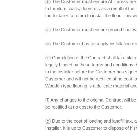
(b) The Customer must ensure ALL areas are cl
to furniture, walls, doors etc as a result of th
the Installer to return to install the floor. Thi
(c) The Customer must ensure ground floor wat
(d) The Customer has to supply installation re
(e) Completion of the Contract shall take pla
legally binded by these terms and conditions. A
to the Installer before the Customer has signed
Customer and will not be rectified at no cost t
Wooden type flooring is a delicate material and
(f) Any changes to the original Contract will 
be rectified at no cost to the Customer.
(g) Due to the cost of loading and landfill tax, a
Installer. It is up to Customer to dispose of h