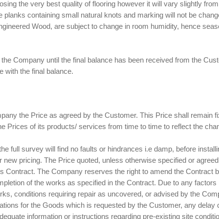
ing the very best quality of flooring however it will vary slightly from
he planks containing small natural knots and marking will not be cha
d Engineered Wood, are subject to change in room humidity, hence s
 of the Company until the final balance has been received from the C
e with the final balance.
any the Price as agreed by the Customer. This Price shall remain fix
Prices of its products/ services from time to time to reflect the chang
he full survey will find no faults or hindrances i.e damp, before insta
 or new pricing. The Price quoted, unless otherwise specified or agree
f this Contract. The Company reserves the right to amend the Contract b
letion of the works as specified in the Contract. Due to any factor
rks, conditions requiring repair as uncovered, or advised by the Compa
fications for the Goods which is requested by the Customer, any delay
equate information or instructions regarding pre-existing site conditi