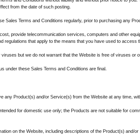
ffect from the date of such posting.
ese Sales Terms and Conditions regularly, prior to purchasing any Pro
 cost, provide telecommunication services, computers and other equ
nd regulations that apply to the means that you have used to access t
 viruses but we do not warrant that the Website is free of viruses or o
us under these Sales Terms and Conditions are final.
any Product(s) and/or Service(s) from the Website at any time, with 
intended for domestic use only; the Products are not suitable for com
mation on the Website, including descriptions of the Product(s) and/or 