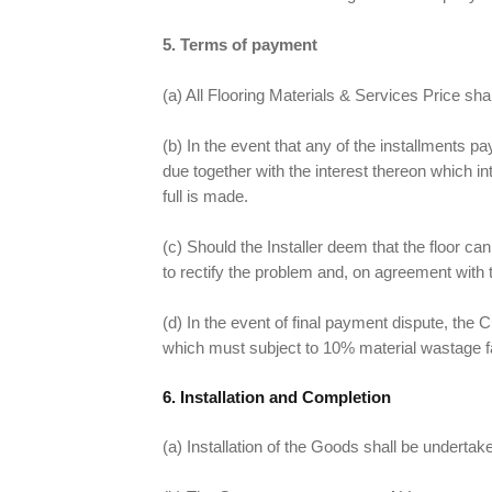
5. Terms of payment
(a) All Flooring Materials & Services Price sha
(b) In the event that any of the installments p
due together with the interest thereon which i
full is made.
(c) Should the Installer deem that the floor ca
to rectify the problem and, on agreement with t
(d) In the event of final payment dispute, the
which must subject to 10% material wastage f
6. Installation and Completion
(a) Installation of the Goods shall be underta