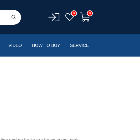
0
0
VIDEO
HOW TO BUY
SERVICE
ation and no faults are found in the work.