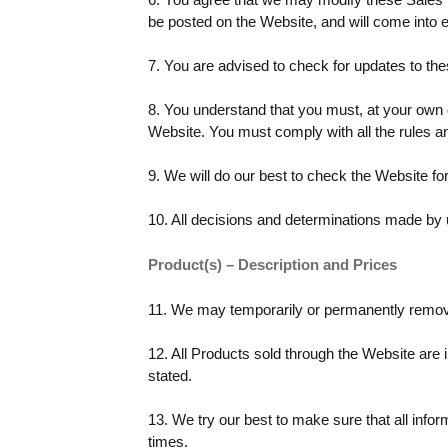
be posted on the Website, and will come into e
7. You are advised to check for updates to th
8. You understand that you must, at your own
Website. You must comply with all the rules a
9. We will do our best to check the Website for
10. All decisions and determinations made by 
Product(s) – Description and Prices
11. We may temporarily or permanently remove 
12. All Products sold through the Website are 
stated.
13. We try our best to make sure that all infor
times.