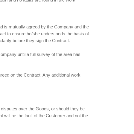
and is mutually agreed by the Company and the
act to ensure he/she understands the basis of
larify before they sign the Contract.
ompany until a full survey of the area has
agreed on the Contract. Any additional work
d disputes over the Goods, or should they be
nt will be the fault of the Customer and not the