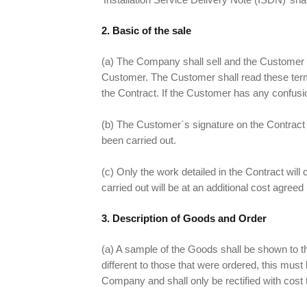
2. Basic of the sale
(a) The Company shall sell and the Customer 
Customer. The Customer shall read these terms
the Contract. If the Customer has any confusio
(b) The Customer`s signature on the Contract c
been carried out.
(c) Only the work detailed in the Contract will
carried out will be at an additional cost agree
3. Description of Goods and Order
(a) A sample of the Goods shall be shown to th
different to those that were ordered, this must 
Company and shall only be rectified with cost