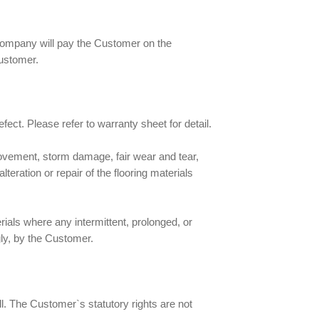
 Company will pay the Customer on the
customer.
fect. Please refer to warranty sheet for detail.
movement, storm damage, fair wear and tear,
eration or repair of the flooring materials
rials where any intermittent, prolonged, or
ly, by the Customer.
ll. The Customer`s statutory rights are not