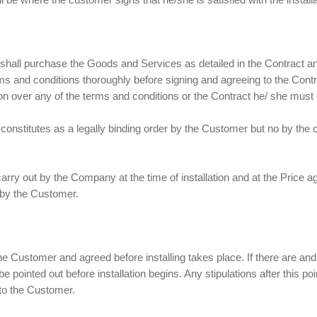
shall purchase the Goods and Services as detailed in the Contract 
 and conditions thoroughly before signing and agreeing to the Contr
n over any of the terms and conditions or the Contract he/ she must c
onstitutes as a legally binding order by the Customer but no by the c
 carry out by the Company at the time of installation and at the Price 
d by the Customer.
e Customer and agreed before installing takes place. If there are an
be pointed out before installation begins. Any stipulations after this poi
 to the Customer.