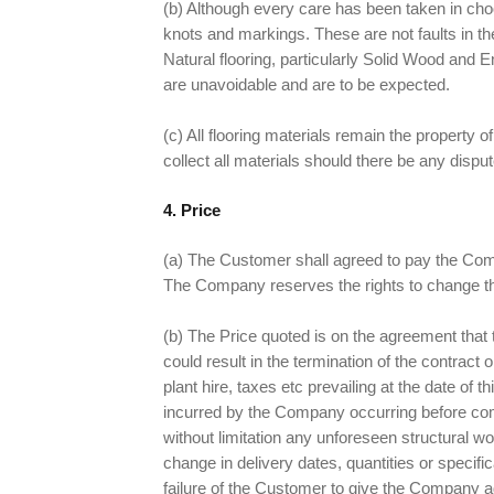
(b) Although every care has been taken in choos
knots and markings. These are not faults in t
Natural flooring, particularly Solid Wood an
are unavoidable and are to be expected.
(c) All flooring materials remain the property
collect all materials should there be any disput
4. Price
(a) The Customer shall agreed to pay the Comp
The Company reserves the rights to change the 
(b) The Price quoted is on the agreement that t
could result in the termination of the contract
plant hire, taxes etc prevailing at the date o
incurred by the Company occurring before comp
without limitation any unforeseen structural wo
change in delivery dates, quantities or speci
failure of the Customer to give the Company ad