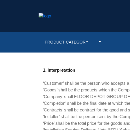
PRODUCT CATEGORY
1. Interpretation
‘Customer’ shall be the person who accepts a q
‘Goods’ shall be the products which the Compa
‘Company’ shall FLOOR DEPOT GROUP O
‘Completion’ shall be the final date at which th
‘Contracts’ shall be contract for the good and
‘Installer’ shall be the person sent by the Compa
‘Price’ shall be the total price for the goods 
‘Installation Service Delivery Note (ISDN)’ shal