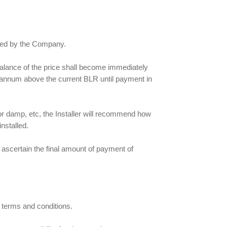
roved by the Company.
e balance of the price shall become immediately
er annum above the current BLR until payment in
 or damp, etc, the Installer will recommend how
nstalled.
 ascertain the final amount of payment of
 terms and conditions.