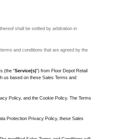
thereof shall be settled by arbitration in
 terms and conditions that are agreed by the
s (the “
Service(s)
”) from Floor Depot Retail
ith us based on these Sales Terms and
acy Policy, and the Cookie Policy. The Terms
ta Protection Privacy Policy, these Sales
 The modified Sales Terms and Conditions will