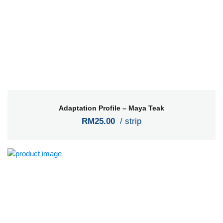
Adaptation Profile – Maya Teak
RM25.00
/ strip