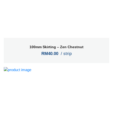
100mm Skirting – Zen Chestnut
RM40.00
/ strip