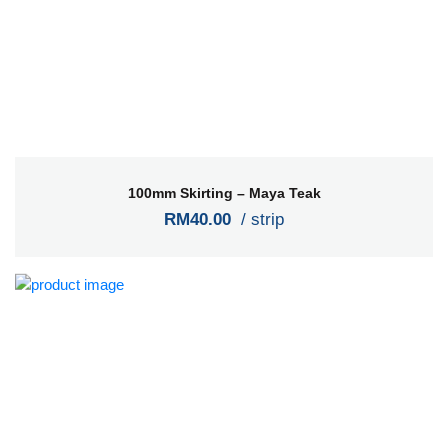
100mm Skirting – Maya Teak
RM40.00
/ strip