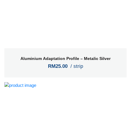
Aluminium Adaptation Profile – Metalic Silver
RM25.00
/ strip