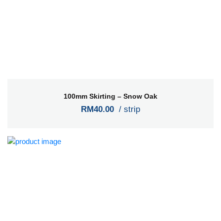
100mm Skirting – Snow Oak
RM40.00
/ strip