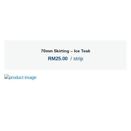
70mm Skirting – Ice Teak
RM25.00
/ strip