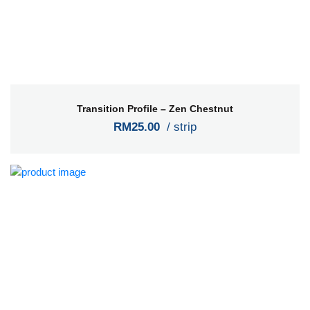
Transition Profile – Zen Chestnut
RM25.00
/ strip