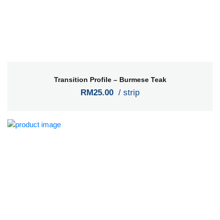
Transition Profile – Burmese Teak
RM25.00
/ strip