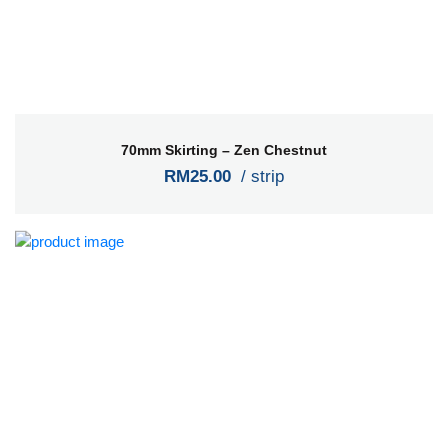
70mm Skirting – Zen Chestnut
RM25.00
/ strip