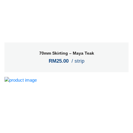
70mm Skirting – Maya Teak
RM25.00
/ strip