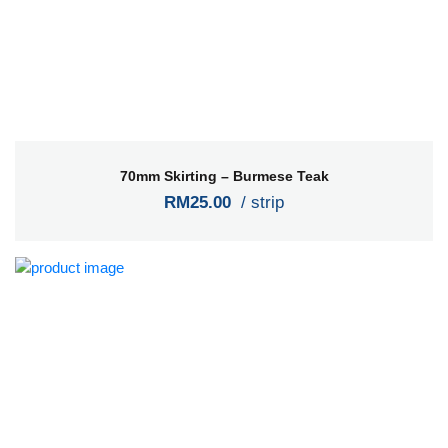
70mm Skirting – Burmese Teak
RM25.00
/ strip