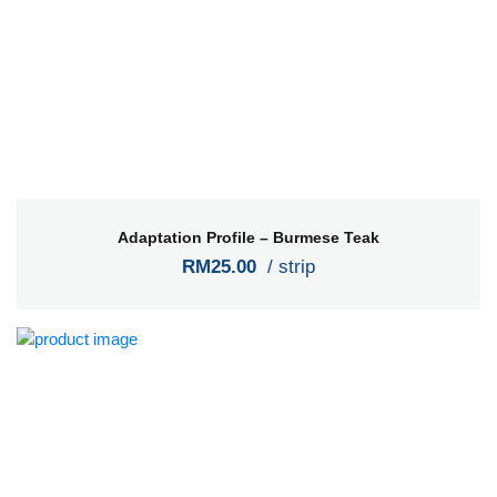
Adaptation Profile – Burmese Teak
RM25.00
/ strip