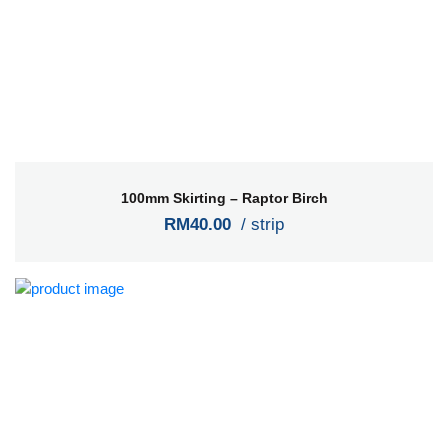
100mm Skirting – Raptor Birch
RM40.00
/ strip