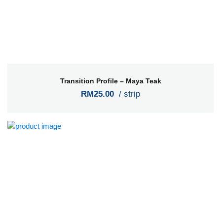
Transition Profile – Maya Teak
RM25.00
/ strip