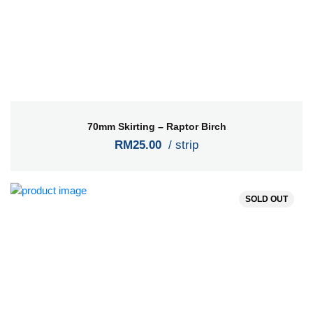
70mm Skirting – Raptor Birch
RM25.00
/ strip
SOLD OUT