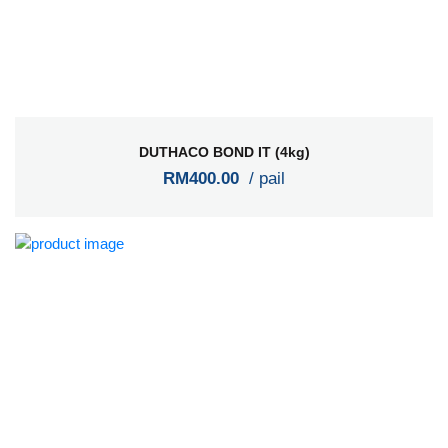
DUTHACO BOND IT (4kg)
RM400.00
/ pail