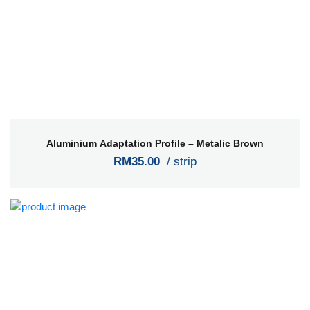
Aluminium Adaptation Profile – Metalic Brown
RM35.00
/ strip