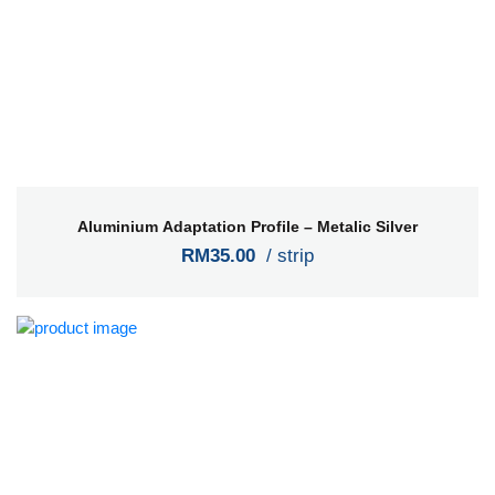
Aluminium Adaptation Profile – Metalic Silver
RM35.00
/ strip