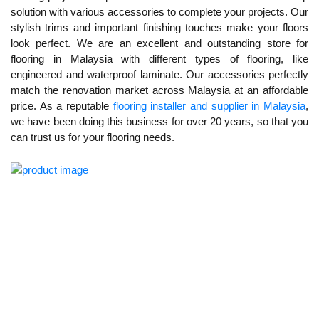
solution with various accessories to complete your projects. Our
stylish trims and important finishing touches make your floors
look perfect. We are an excellent and outstanding store for
flooring in Malaysia with different types of flooring, like
engineered and waterproof laminate. Our accessories perfectly
match the renovation market across Malaysia at an affordable
price. As a reputable
flooring installer and supplier in Malaysia
,
we have been doing this business for over 20 years, so that you
can trust us for your flooring needs.