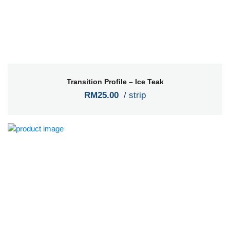
Transition Profile – Ice Teak
RM25.00
/ strip