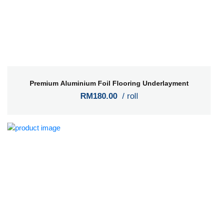
Premium Aluminium Foil Flooring Underlayment
RM180.00
/ roll