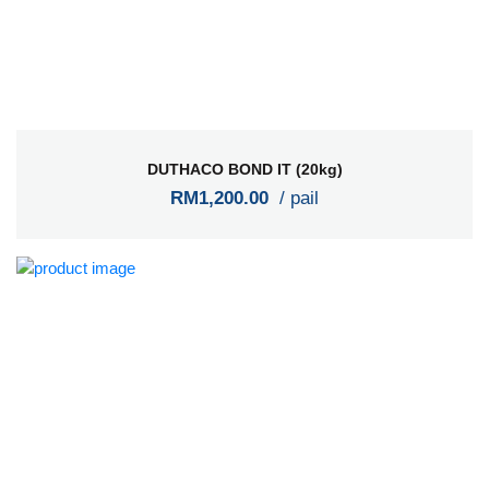
DUTHACO BOND IT (20kg)
RM1,200.00
/ pail