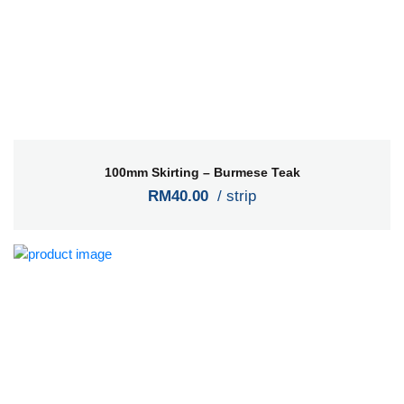
100mm Skirting – Burmese Teak
RM40.00
/ strip