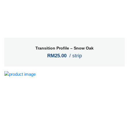
Transition Profile – Snow Oak
RM25.00
/ strip