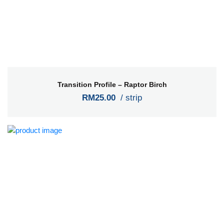
Transition Profile – Raptor Birch
RM25.00
/ strip