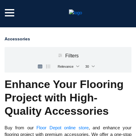
Accessories
Filters
Relevance
30
Enhance Your Flooring
Project with High-
Quality Accessories
Buy from our
Floor Depot online store
, and enhance your
flooring project with premium accessories. We offer a one-stop