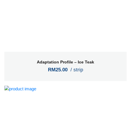
Adaptation Profile – Ice Teak
RM25.00
/ strip