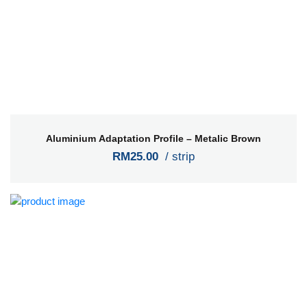
Aluminium Adaptation Profile – Metalic Brown
RM25.00
/ strip