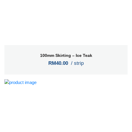
100mm Skirting – Ice Teak
RM40.00
/ strip