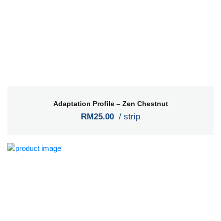
Adaptation Profile – Zen Chestnut
RM25.00
/ strip