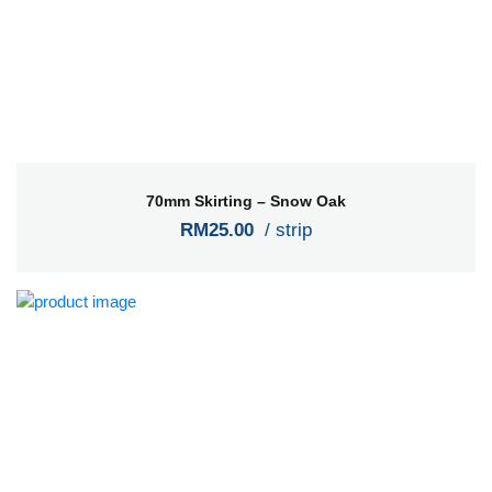
70mm Skirting – Snow Oak
RM25.00
/ strip