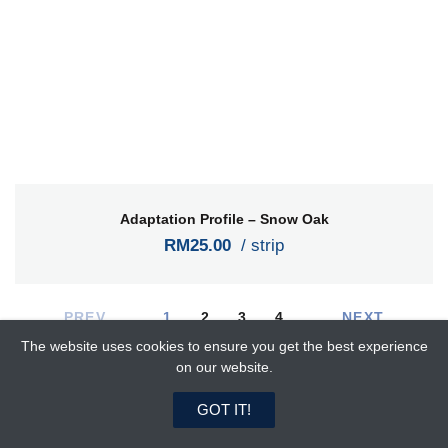
Adaptation Profile – Snow Oak
RM25.00
/ strip
PREV
1
2
3
4
NEXT
The website uses cookies to ensure you get the best experience
on our website.
Latest Products
0
0
GOT IT!
Home
Search
Favorites
Cart
Login