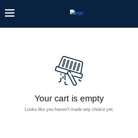
Your cart is empty
Looks like you haven't made any choice yet.