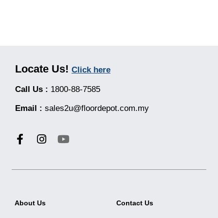
Locate Us!
Click here
Call Us :
1800-88-7585
Email :
sales2u@floordepot.com.my
About Us
Contact Us