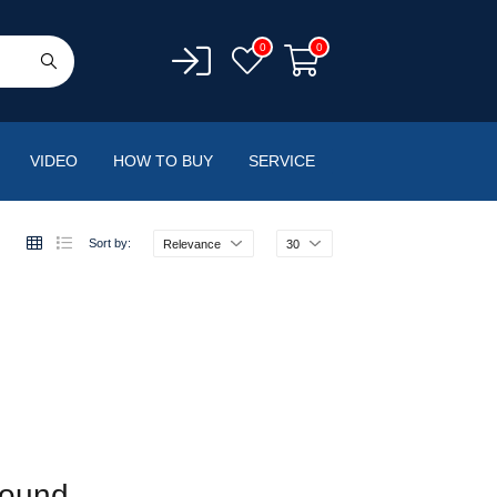
0
0
VIDEO
HOW TO BUY
SERVICE
Sort by:
Relevance
30
found.