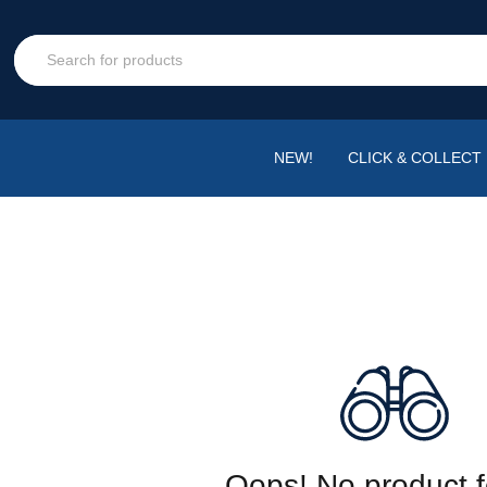
NEW!
CLICK & COLLECT
Oops! No product 