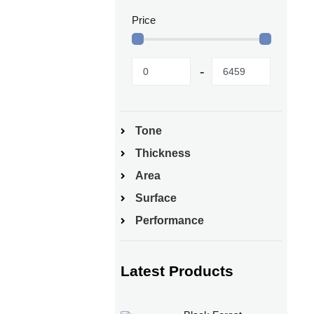
Price
Tone
Thickness
Area
Surface
Performance
Latest Products