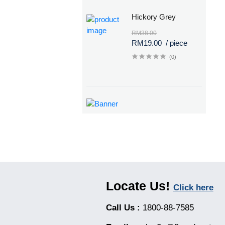
Hickory Grey
RM38.00
RM19.00
/ piece
(0)
Locate Us!
Click here
Call Us :
1800-88-7585