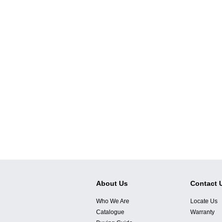
About Us
Contact 
Who We Are
Locate Us
Catalogue
Warranty