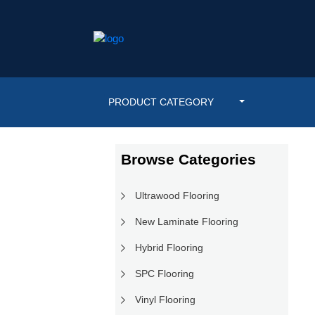
PRODUCT CATEGORY
Browse Categories
Ultrawood Flooring
New Laminate Flooring
Hybrid Flooring
SPC Flooring
Vinyl Flooring