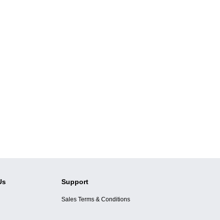
Us
Support
Sales Terms & Conditions