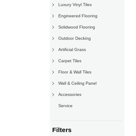
Luxury Vinyl Tiles
Engineered Flooring
Solidwood Flooring
Outdoor Decking
Artificial Grass
Carpet Tiles
Floor & Wall Tiles
Wall & Ceiling Panel
Accessories
Service
Filters