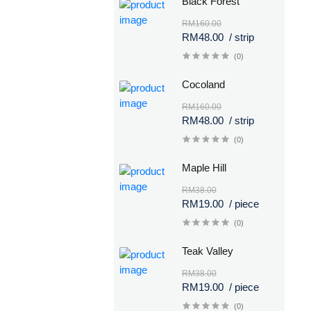
Black Forest
RM160.00
RM48.00
/ strip
(0)
Cocoland
RM160.00
RM48.00
/ strip
(0)
Maple Hill
RM38.00
RM19.00
/ piece
(0)
Teak Valley
RM38.00
RM19.00
/ piece
(0)