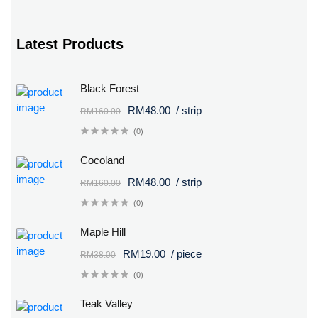
Latest Products
Black Forest
RM48.00
/ strip
RM160.00
(0)
Cocoland
RM48.00
/ strip
RM160.00
(0)
Maple Hill
RM19.00
/ piece
RM38.00
(0)
Teak Valley