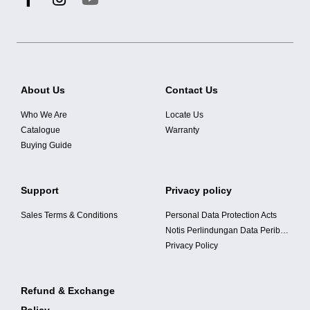
About Us
Contact Us
Who We Are
Locate Us
Catalogue
Warranty
Buying Guide
Support
Privacy policy
Sales Terms & Conditions
Personal Data Protection Acts
Notis Perlindungan Data Peribadi
Privacy Policy
Refund & Exchange