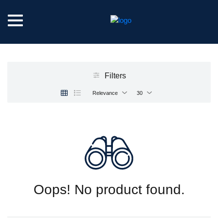
Filters
Relevance
30
Oops! No product found.