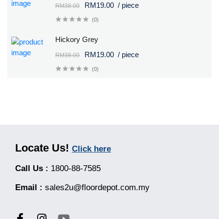
RM19.00
/ piece
RM38.00
(0)
Hickory Grey
RM19.00
/ piece
RM38.00
(0)
Locate Us!
Click here
Call Us :
1800-88-7585
Email :
sales2u@floordepot.com.my