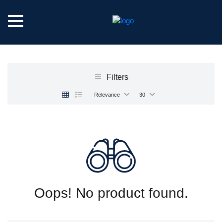
Filters
Relevance
30
Oops! No product found.