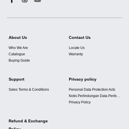
About Us
Contact Us
Who We Are
Locate Us
Catalogue
Warranty
Buying Guide
Support
Privacy policy
Sales Terms & Conditions
Personal Data Protection Acts
Notis Perlindungan Data Peribadi
Privacy Policy
Refund & Exchange