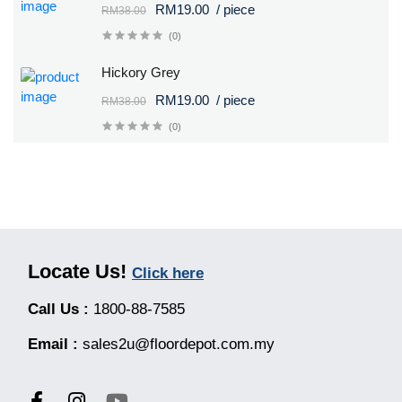
RM19.00
/ piece
RM38.00
(0)
Hickory Grey
RM19.00
/ piece
RM38.00
(0)
Locate Us!
Click here
Call Us :
1800-88-7585
Email :
sales2u@floordepot.com.my