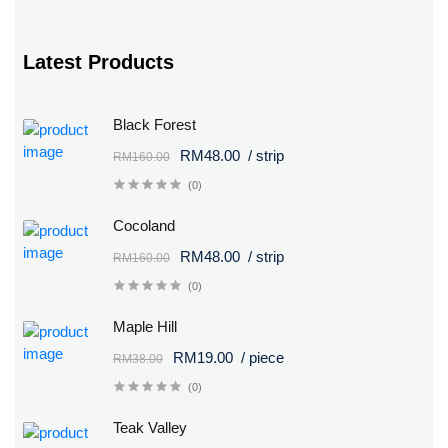
Latest Products
Black Forest
RM48.00
/ strip
RM160.00
(0)
Cocoland
RM48.00
/ strip
RM160.00
(0)
Maple Hill
RM19.00
/ piece
RM38.00
(0)
Teak Valley