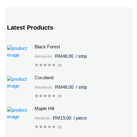
Latest Products
Black Forest
RM48.00
/ strip
RM160.00
(0)
Cocoland
RM48.00
/ strip
RM160.00
(0)
Maple Hill
RM19.00
/ piece
RM38.00
(0)