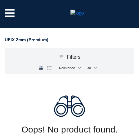
UFIX 2mm (Premium)
Filters
Relevance
30
Oops! No product found.