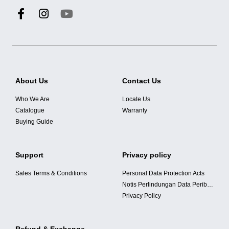
About Us
Contact Us
Who We Are
Locate Us
Catalogue
Warranty
Buying Guide
Support
Privacy policy
Sales Terms & Conditions
Personal Data Protection Acts
Notis Perlindungan Data Peribadi
Privacy Policy