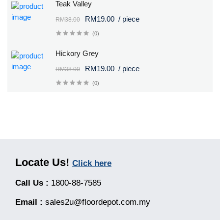
Teak Valley
RM19.00
/ piece
RM38.00
(0)
Hickory Grey
RM19.00
/ piece
RM38.00
(0)
Locate Us!
Click here
Call Us :
1800-88-7585
Email :
sales2u@floordepot.com.my