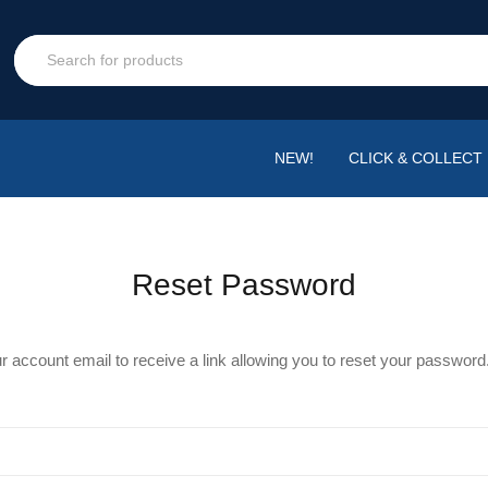
NEW!
CLICK & COLLECT
Reset Password
r account email to receive a link allowing you to reset your password