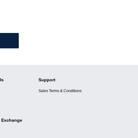
Us
Support
Sales Terms & Conditions
 Exchange