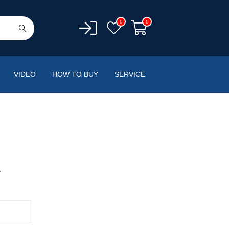
0
0
VIDEO
HOW TO BUY
SERVICE
.