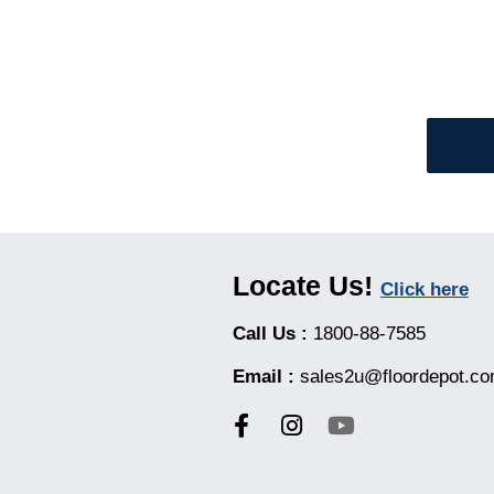
Locate Us!
Click here
Call Us :
1800-88-7585
Email :
sales2u@floordepot.c