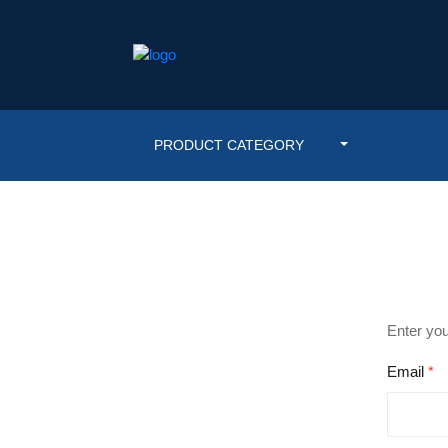
PRODUCT CATEGORY
Enter you
Email
*