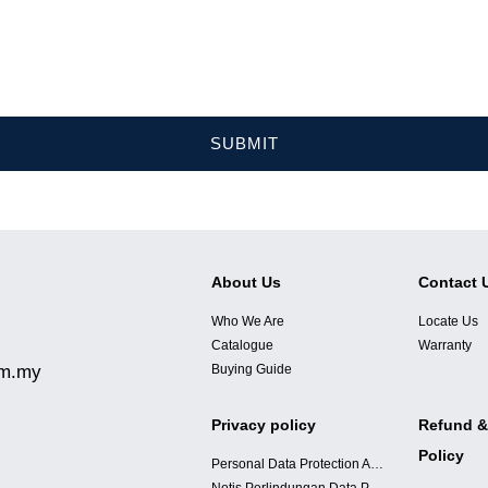
SUBMIT
About Us
Contact 
Who We Are
Locate Us
Catalogue
Warranty
om.my
Buying Guide
Privacy policy
Refund &
Policy
Personal Data Protection Acts