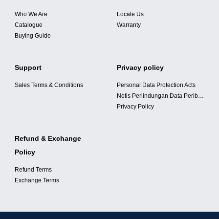
Who We Are
Locate Us
BANGI, SELANGOR
Catalogue
Warranty
Buying Guide
Address:
No 40G, Jalan 8/35, Taman Seri Bangi, 46560 Bandar Baru
Bangi, Selangor.
Support
Privacy policy
Business Hours:
Sales Terms & Conditions
Personal Data Protection Acts
Mon – Sat (9
.00am-6.00pm
)
Notis Perlindungan Data Peribadi
Phone:
Privacy Policy
0192368985
Refund & Exchange
Policy
KOTA DAMANSARA, SELANGOR
Refund Terms
Address:
Exchange Terms
No 19-1G, Jalan PJU 5/18, Dataran Sunway, Kota
Damansara, 47810 Petaling Jaya, Selangor.