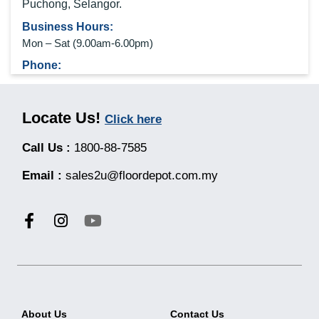
Puchong, Selangor.
Business Hours:
Mon – Sat (9
.00am-6.00pm
)
Phone:
0192764985
Locate Us!
Click here
Call Us :
1800-88-7585
KLANG JALAN MERU, SELANGOR
Address:
Email :
sales2u@floordepot.com.my
No 21, Jalan Cokmar 1, Mutiara Bukit Raja, 41050 Klang,
Selangor.
Business Hours:
Mon – Sat (9
.00am-6.00pm
)
Phone:
0192364685
About Us
Contact Us