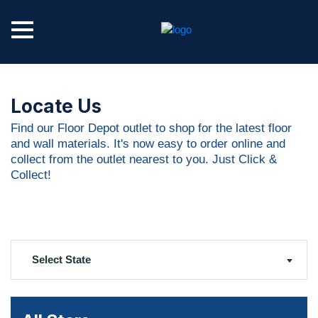
Locate Us
Find our Floor Depot outlet to shop for the latest floor
and wall materials. It's now easy to order online and
collect from the outlet nearest to you. Just Click &
Collect!
Select State