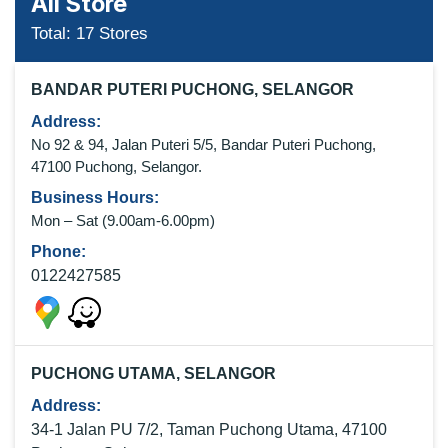
All Store
Total:
17
Stores
BANDAR PUTERI PUCHONG, SELANGOR
Address:
No 92 & 94, Jalan Puteri 5/5, Bandar Puteri Puchong,
47100 Puchong, Selangor.
Business Hours:
Mon – Sat (9
.00am-6.00pm
)
Phone:
0122427585
PUCHONG UTAMA, SELANGOR
Address:
34-1 Jalan PU 7/2, Taman Puchong Utama, 47100