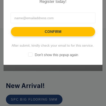
Register today!
CONFIRM
After submit, kindly check your email to for this service.
Don't show this popup again
New Arrival!
SPC BIG FLOORING 5MM