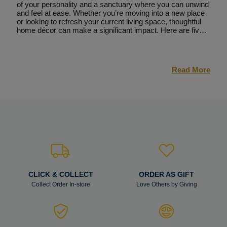
of your personality and a sanctuary where you can unwind
and feel at ease. Whether you’re moving into a new place
or looking to refresh your current living space, thoughtful
home décor can make a significant impact. Here are five
tips to help you transform your home into a stylish and
comfortable haven, including the essential step of installing
new flooring.
Read More
CLICK & COLLECT
ORDER AS GIFT
Collect Order In-store
Love Others by Giving