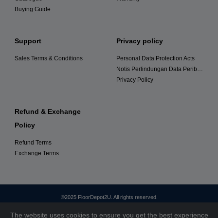
Buying Guide
Support
Privacy policy
Sales Terms & Conditions
Personal Data Protection Acts
Notis Perlindungan Data Peribadi
Privacy Policy
Refund & Exchange
Policy
Refund Terms
Exchange Terms
©2025 FloorDepot2U. All rights reserved.
The website uses cookies to ensure you get the best experience