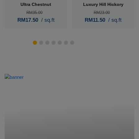
Ultra Chestnut
Luxury Hill Hickory
RM35.00
RM23.00
RM17.50
/ sq.ft
RM11.50
/ sq.ft