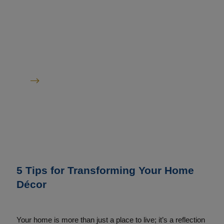
&
Inspiration
Read All Articles
5 Tips for Transforming Your Home
Décor
Your home is more than just a place to live; it’s a reflection