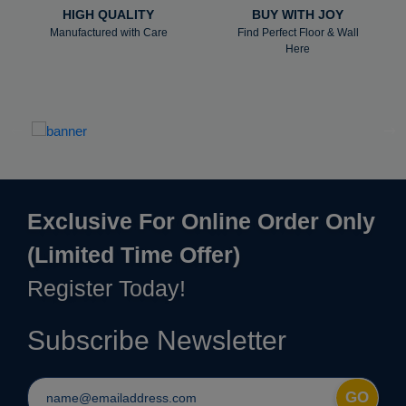
HIGH QUALITY
BUY WITH JOY
Manufactured with Care
Find Perfect Floor & Wall
Here
Exclusive For Online Order Only
(Limited Time Offer)
Register Today!
Subscribe Newsletter
GO