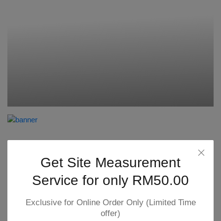
Get Site Measurement
Service for only RM50.00
Exclusive for Online Order Only (Limited Time
offer)