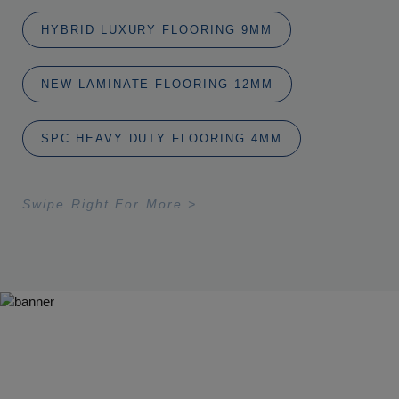
HYBRID LUXURY FLOORING 9MM
NEW LAMINATE FLOORING 12MM
SPC HEAVY DUTY FLOORING 4MM
Swipe Right For More >
Ideas