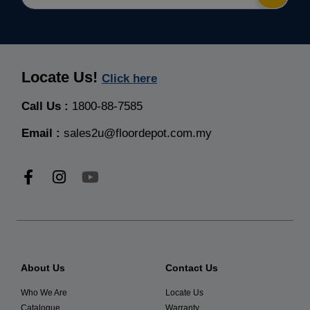
Locate Us!
Click here
Call Us :
1800-88-7585
Email :
sales2u@floordepot.com.my
About Us
Contact Us
Who We Are
Locate Us
Catalogue
Warranty