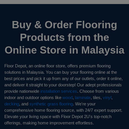
Buy & Order Flooring
Products from the
Online Store in Malaysia
Floor Depot, an online floor store, offers premium flooring
solutions in Malaysia. You can buy your flooring online at the
best prices and pick it up from any of our outlets, order it online,
and deliver it straight to your doorstep! Our adept professionals
provide nationwide
installation services
. Choose from various
indoor and outdoor options like
wood
,
laminate
, tiles,
vinyl
,
decking
, and
synthetic grass flooring
. We're your
comprehensive home flooring source, with 24/7 expert support.
Elevate your living space with Floor Depot 2U's top-notch
offerings, making home improvement effortless.