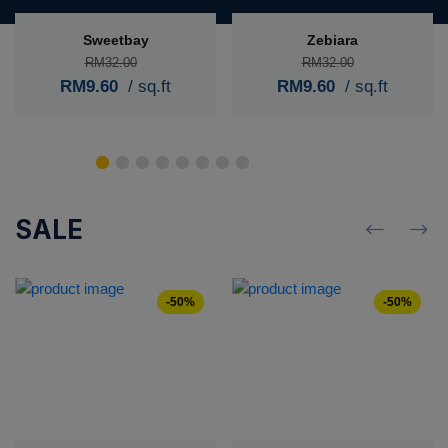
Sweetbay
Zebiara
RM32.00
RM32.00
RM9.60
/ sq.ft
RM9.60
/ sq.ft
SALE
-50%
-50%