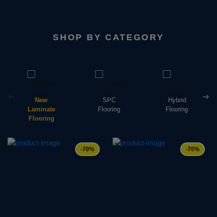
SHOP BY CATEGORY
New
SPC
Hybrid
Laminate
Flooring
Flooring
Flooring
-70%
-70%